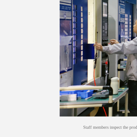
Staff members inspect the pro