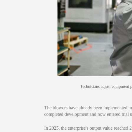
Technicians adjust equipment 
The blowers have already been implemented in 
completed development and now entered trial use
In 2025, the enterprise's output value reached 2