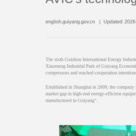
english.guiyang.gov.cn
|
Updated: 2026
The sixth Guizhou International Energy Indus
Xiaomeng Industrial Park of Guiyang Economic
compressors and reached cooperation intention
Established in Shanghai in 2009, the company 
market gap in high-end energy-efficient equi
manufactured in Guiyang".