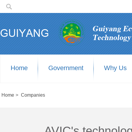
Home
Government
Why Us
Home
>
Companies
AVIC's technolog