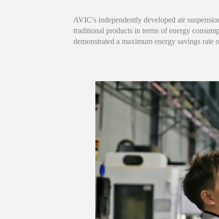
AVIC's independently developed air suspension 
traditional products in terms of energy consump
demonstrated a maximum energy savings rate o