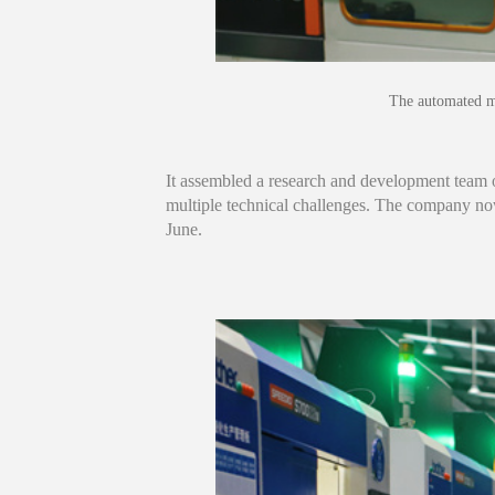
The automated m
It assembled a research and development team 
multiple technical challenges. The company no
June.