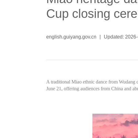
Cup closing cer
english.guiyang.gov.cn
|
Updated: 2026
A traditional Miao ethnic dance from Wudang d
June 21, offering audiences from China and abroa