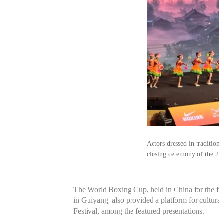
Actors dressed in traditi
closing ceremony of the 
The World Boxing Cup, held in China for the fi
in Guiyang, also provided a platform for cult
Festival, among the featured presentations.