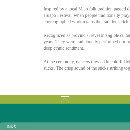
Inspired by a local Miao folk tradition passed
Huapo Festival, when people traditionally praye
choreographed work retains the tradition's rich 
Recognized as provincial-level intangible cultu
years. They were traditionally performed durin
deep ethnic sentiment.
At the ceremony, dancers dressed in colorful 
sticks. The crisp sound of the sticks striking to
LINKS