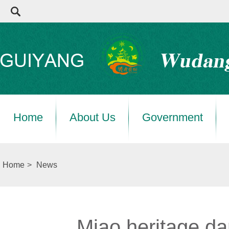
Home
About Us
Government
Home
>
News
Miao heritage da