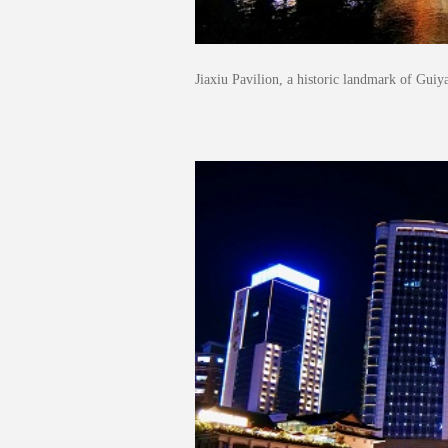
Jiaxiu Pavilion, a historic landmark of Guiy