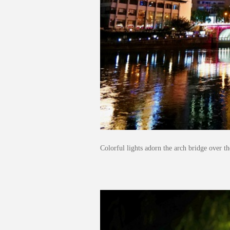
Colorful lights adorn the arch bridge over 