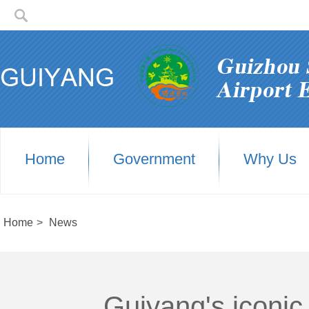
Home
Government
Why Us
Home
>
News
Guiyang's iconic 