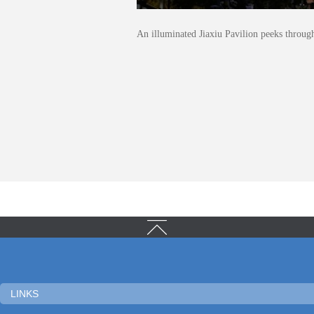
An illuminated Jiaxiu Pavilion peeks throug
LINKS