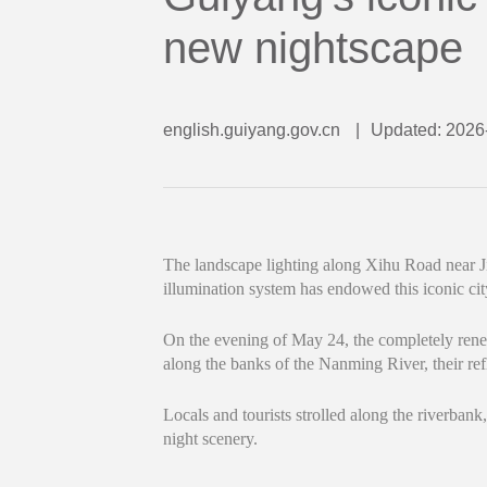
new nightscape
english.guiyang.gov.cn
|
Updated: 2026
The landscape lighting along Xihu Road near J
illumination system has endowed this iconic ci
On the evening of May 24, the completely renewe
along the banks of the Nanming River, their refl
Locals and tourists strolled along the riverbank,
night scenery.