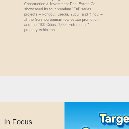
Construction & Investment Real Estate Co
showcased its four premium “Cui” series
projects – Rongcui, Diecui, Yucui, and Yincui –
at the Guizhou tourism real estate promotion
and the "100 Cities, 1,000 Enterprises"
property exhibition.
In Focus