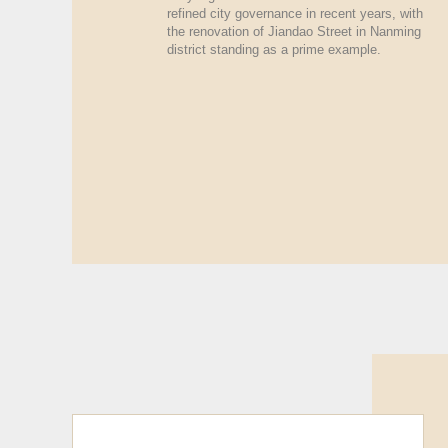
refined city governance in recent years, with
the renovation of Jiandao Street in Nanming
district standing as a prime example.