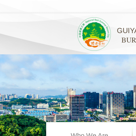
GUIY
BUR
Who We Are