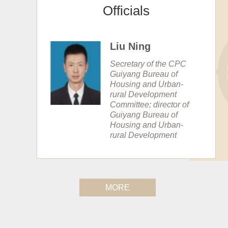
Officials
Liu Ning
Secretary of the CPC
Guiyang Bureau of
Housing and Urban-
rural Development
Committee; director of
Guiyang Bureau of
Housing and Urban-
rural Development
MORE