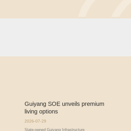
Guiyang SOE unveils premium
living options
2026-07-29
State-owned Guiyang Infrastructure