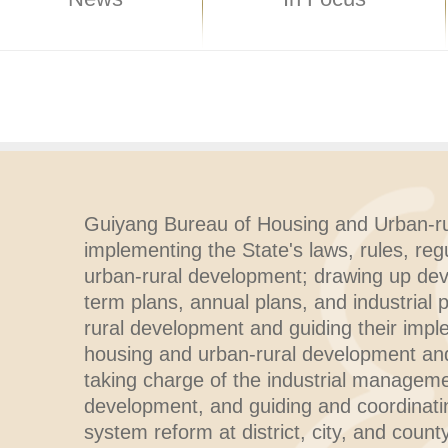
Guiyang Bureau of Housing and Urban-ru
implementing the State's laws, rules, reg
urban-rural development; drawing up de
term plans, annual plans, and industrial 
rural development and guiding their impl
housing and urban-rural development and 
taking charge of the industrial manageme
development, and guiding and coordinati
system reform at district, city, and county