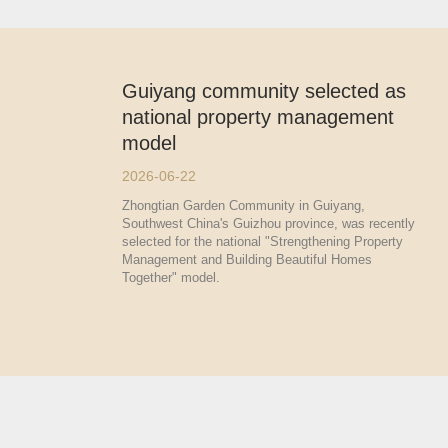
Guiyang community selected as
national property management
model
2026-06-22
Zhongtian Garden Community in Guiyang,
Southwest China's Guizhou province, was recently
selected for the national "Strengthening Property
Management and Building Beautiful Homes
Together" model.