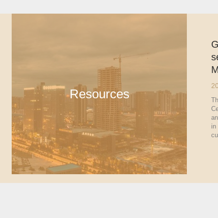
G
s
M
2
Resources
Th
Ce
an
in
cu