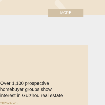
MORE
Over 1,100 prospective
homebuyer groups show
interest in Guizhou real estate
2026-07-23