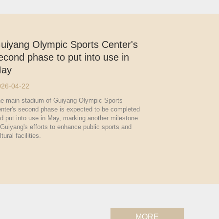
uiyang Olympic Sports Center's
econd phase to put into use in
ay
026-04-22
e main stadium of Guiyang Olympic Sports
nter's second phase is expected to be completed
d put into use in May, marking another milestone
 Guiyang's efforts to enhance public sports and
ltural facilities.
MORE