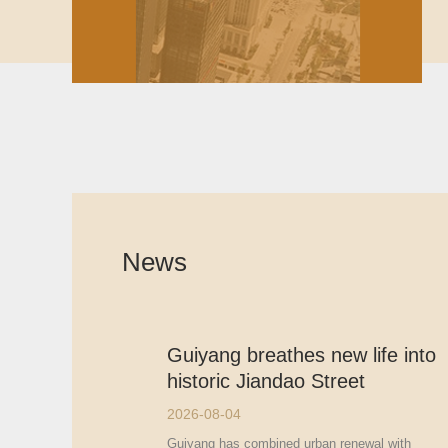
News
Guiyang breathes new life into
historic Jiandao Street
2026-08-04
Guiyang has combined urban renewal with