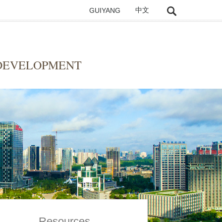
GUIYANG
中文
 DEVELOPMENT
Resources