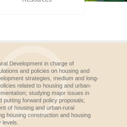
ral Development in charge of
ulations and policies on housing and
velopment strategies, medium and long-
policies related to housing and urban-
ementation; studying major issues in
putting forward policy proposals;
nt of housing and urban-rural
ng housing construction and housing
 levels.