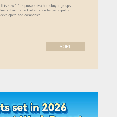
This saw 1,107 prospective homebuyer groups
leave their contact information for participating
developers and companies.
MORE