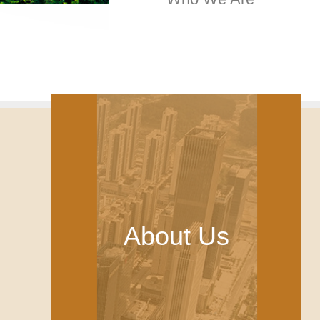
About Us