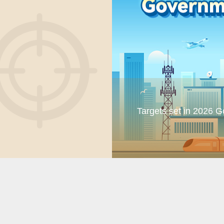
Targets set in 2026 