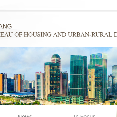
ANG
EAU OF HOUSING AND URBAN-RURAL
News
In Focus