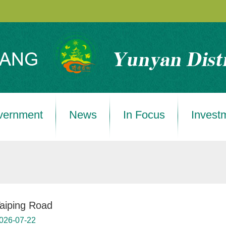
vernment
News
In Focus
Invest
aiping Road
026-07-22