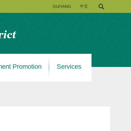
GUIYANG
中文
ment Promotion
Services