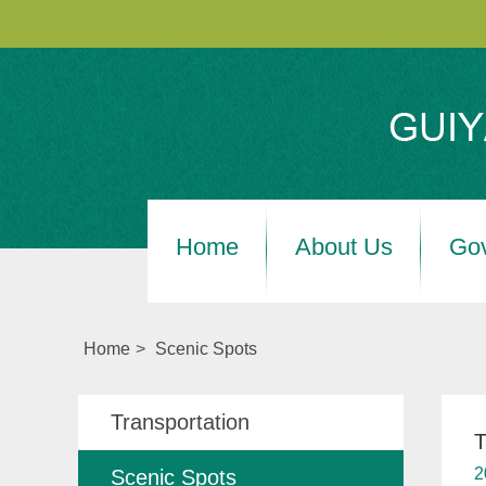
Home
About Us
Go
Home
>
Scenic Spots
Transportation
T
2
Scenic Spots