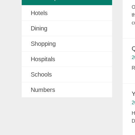
O
Hotels
t
c
Dining
Shopping
Q
2
Hospitals
R
Schools
Numbers
Y
2
H
D