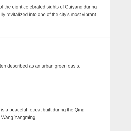
 the eight celebrated sights of Guiyang during
revitalized into one of the city's most vibrant
ften described as an urban green oasis.
a peaceful retreat built during the Qing
r Wang Yangming.