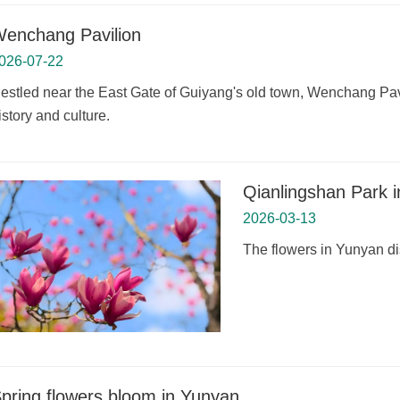
enchang Pavilion
026-07-22
estled near the East Gate of Guiyang's old town, Wenchang Pavil
istory and culture.
Qianlingshan Park i
2026-03-13
The flowers in Yunyan dis
pring flowers bloom in Yunyan