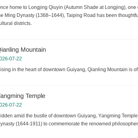
nce home to Longjing Qiuyin (Autumn Shade at Longjing), one of
he Ming Dynasty (1368–1644), Taiping Road has been thoughtfully 
ultural districts.
ianling Mountain
026-07-22
ising in the heart of downtown Guiyang, Qianling Mountain is o
angming Temple
026-07-22
idden amid the bustle of downtown Guiyang, Yangming Temple is 
ynasty (1644-1911) to commemorate the renowned philosophe