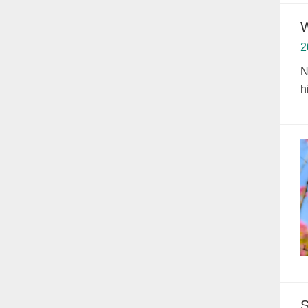
W
2
N
h
S