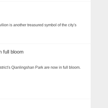
ion is another treasured symbol of the city's
n full bloom
trict's Qianlingshan Park are now in full bloom.