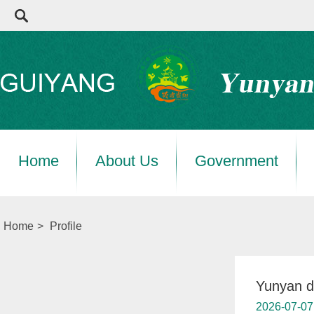
Home
About Us
Government
Home
>
Profile
Yunyan di
2026-07-07