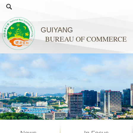
GUIYANG
BUREAU OF COMMERCE