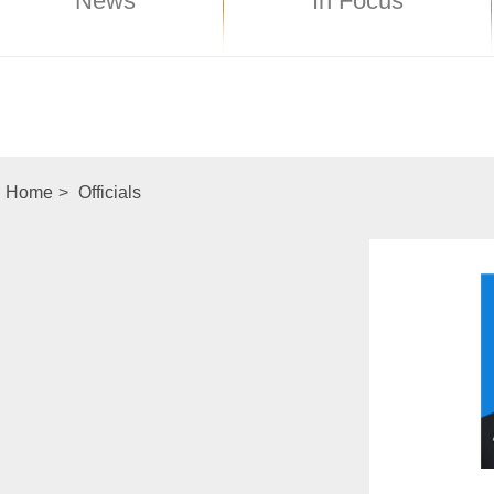
News
In Focus
Home
>
Officials