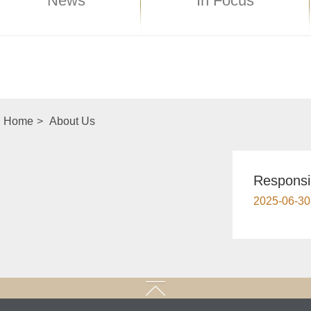
News
In Focus
Home
>
About Us
Responsi
2025-06-30