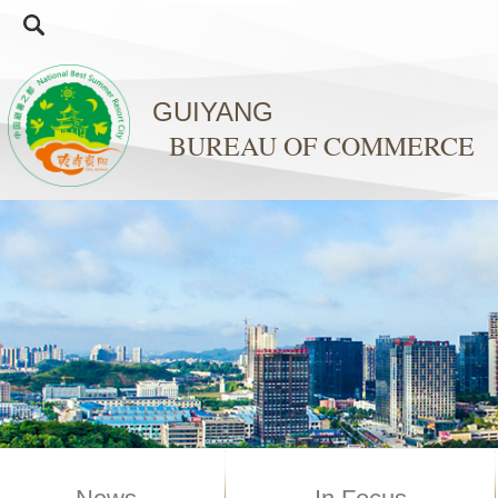
GUIYANG
BUREAU OF COMMERCE