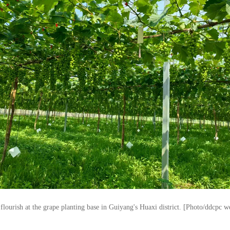
flourish at the grape planting base in Guiyang's Huaxi district. [Photo/ddcpc w