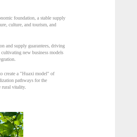
onomic foundation, a stable supply
ture, culture, and tourism, and
ion and supply guarantees, driving
, cultivating new business models
egration.
 to create a "Huaxi model" of
lization pathways for the
ural vitality.