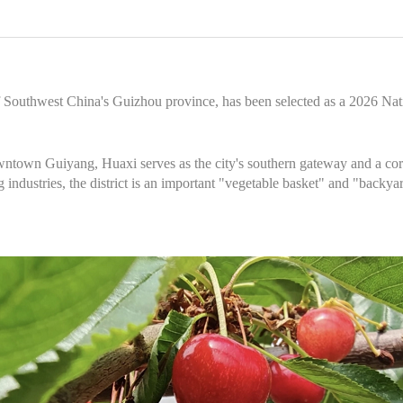
of Southwest China's Guizhou province, has been selected as a 2026 Nat
ntown Guiyang, Huaxi serves as the city's southern gateway and a core
ng industries, the district is an important "vegetable basket" and "backy