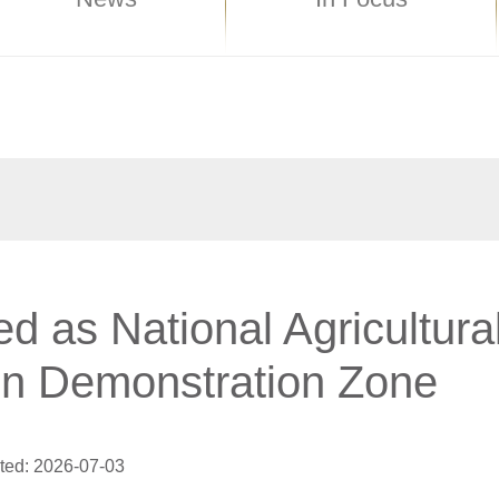
ed as National Agricultura
on Demonstration Zone
ted: 2026-07-03