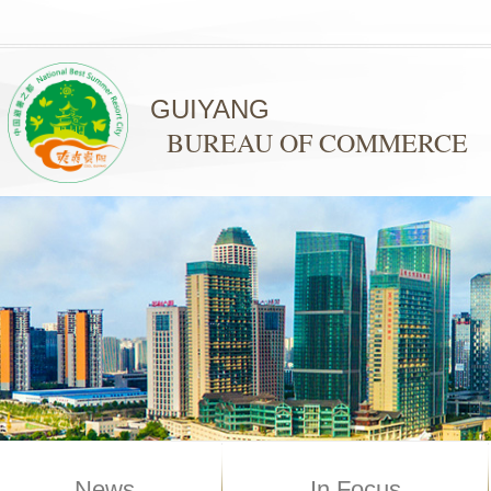
GUIYANG
BUREAU OF COMMERCE
News
In Focus