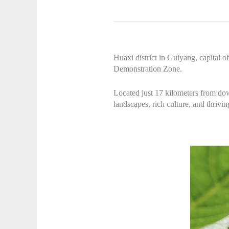
Huaxi district in Guiyang, capital 
Demonstration Zone.
Located just 17 kilometers from dow
landscapes, rich culture, and thrivi