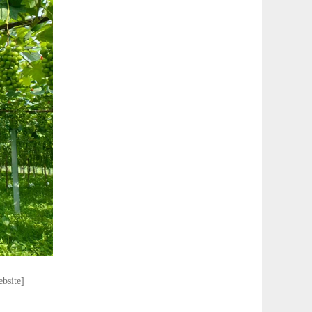
ebsite]