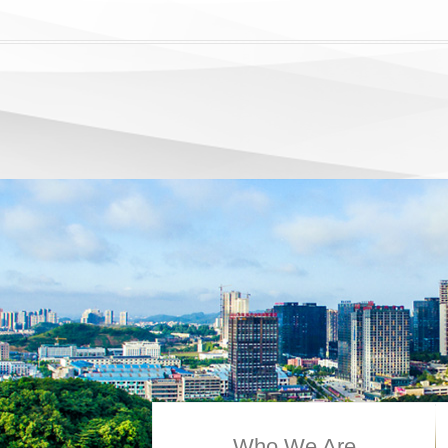
Who We Are