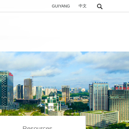
GUIYANG
中文
Resources