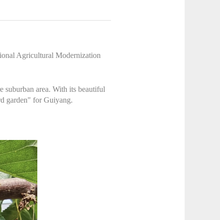
ional Agricultural Modernization
 suburban area. With its beautiful
ard garden" for Guiyang.