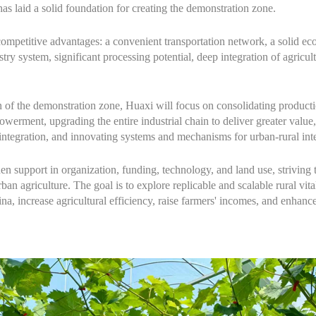
has laid a solid foundation for creating the demonstration zone.
competitive advantages: a convenient transportation network, a solid ec
ustry system, significant processing potential, deep integration of agricul
n of the demonstration zone, Huaxi will focus on consolidating product
erment, upgrading the entire industrial chain to deliver greater value
 integration, and innovating systems and mechanisms for urban-rural int
then support in organization, funding, technology, and land use, striving
an agriculture. The goal is to explore replicable and scalable rural vita
, increase agricultural efficiency, raise farmers' incomes, and enhance r