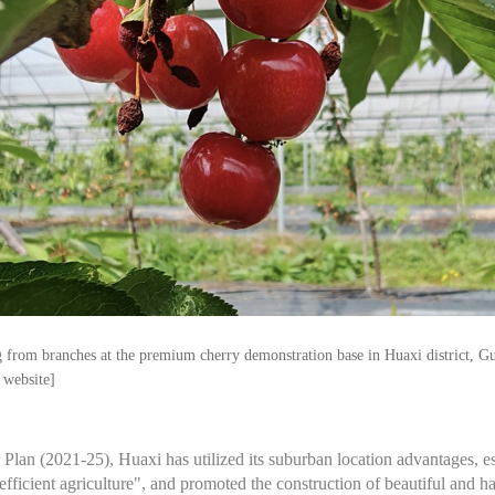
 from branches at the premium cherry demonstration base in Huaxi district, G
 website]
r Plan (2021-25), Huaxi has utilized its suburban location advantages, 
ficient agriculture", and promoted the construction of beautiful and ha