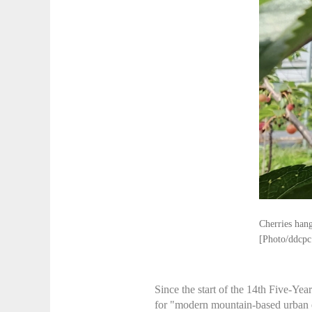
Cherries hang
[Photo/ddcpc
Since the start of the 14th Five-Yea
for "modern mountain-based urban ef