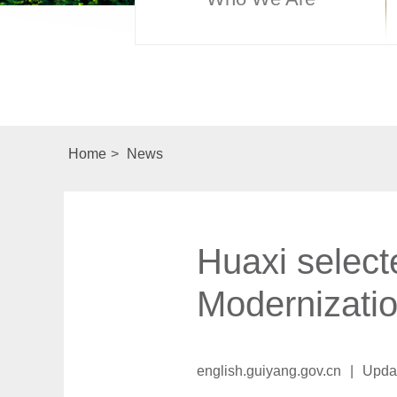
Home
>
News
Huaxi select
Modernizati
english.guiyang.gov.cn
|
Upda