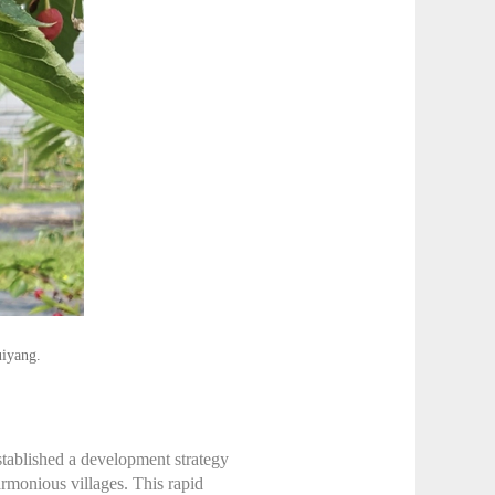
uiyang.
established a development strategy
rmonious villages. This rapid