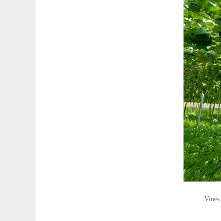
Vines 