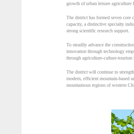
growth of urban leisure agriculture 
The district has formed seven core 
capacity, a distinctive specialty ind
strong scientific research support.
To steadily advance the constructio
innovation through technology empow
through agriculture-culture-tourism
The district will continue to streng
modern, efficient mountain-based urb
mountainous regions of western China