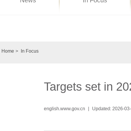
News
In Focus
Home
>
In Focus
Targets set in 
english.www.gov.cn
|
Updated: 2026-03