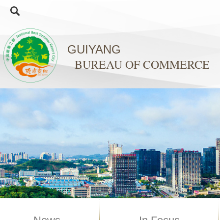
GUIYANG
BUREAU OF COMMERCE