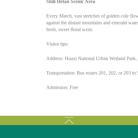
Shili Hetan Scenic Area
Every March, vast stretches of golden cole flow
against the distant mountains and emerald waters
fresh, sweet floral scent.
Visitor tips:
Address: Huaxi National Urban Wetland Park, 
Transportation: Bus routes 201, 202, or 203 to 
Admission: Free