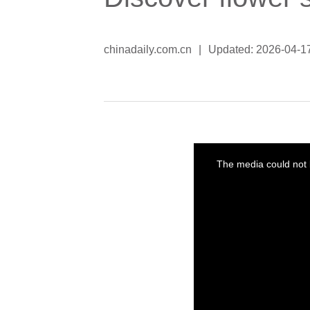
chinadaily.com.cn
|
Updated: 2026-04-1