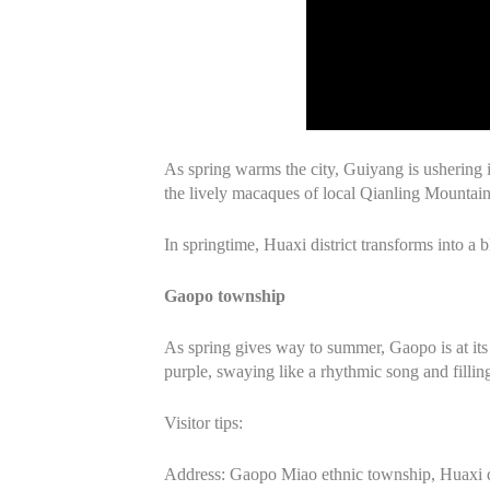
As spring warms the city, Guiyang is ushering 
the lively macaques of local Qianling Mountain
In springtime, Huaxi district transforms into a
Gaopo township
As spring gives way to summer, Gaopo is at its m
purple, swaying like a rhythmic song and filli
Visitor tips:
Address: Gaopo Miao ethnic township, Huaxi d