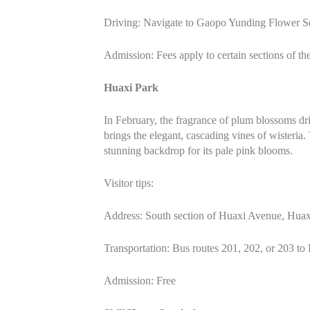
Driving: Navigate to Gaopo Yunding Flower Sea.
Admission: Fees apply to certain sections of the
Huaxi Park
In February, the fragrance of plum blossoms dri
brings the elegant, cascading vines of wisteria.
stunning backdrop for its pale pink blooms.
Visitor tips:
Address: South section of Huaxi Avenue, Huaxi
Transportation: Bus routes 201, 202, or 203 to
Admission: Free