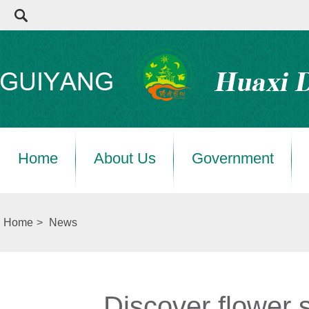
Home
About Us
Government
Home
>
News
Discover flower 