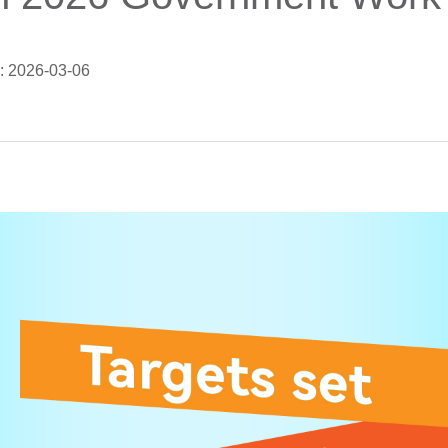
: 2026-03-06