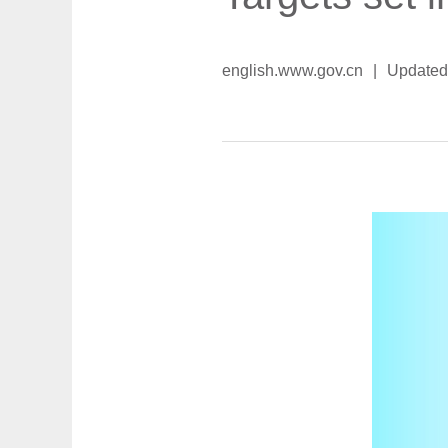
english.www.gov.cn
|
Updated