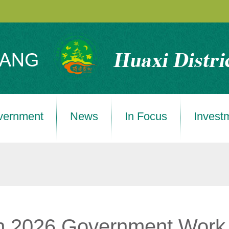
vernment
News
In Focus
Invest
 in 2026 Government Work