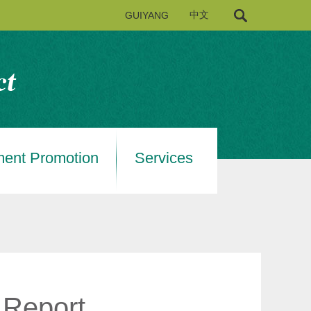
GUIYANG
中文
ment Promotion
Services
 Report