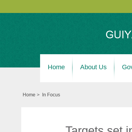
Home
About Us
Go
Home
>
In Focus
Targets set