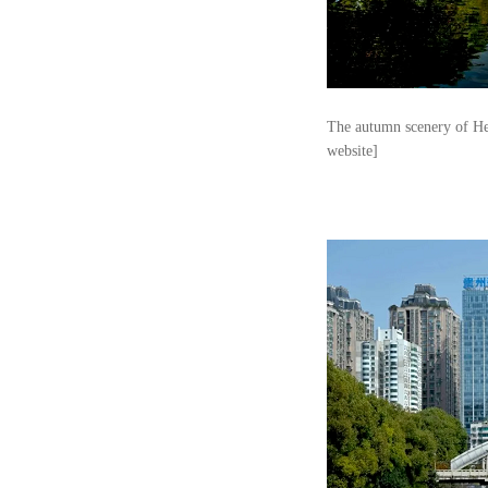
The autumn scenery of Heb
website]