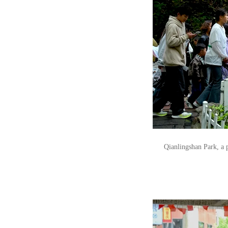
Qianlingshan Park, a p