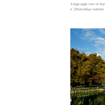
A high-angle view of Jiax
it. [Photo/ddcpc website]