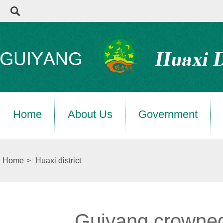
Home
About Us
Government
Home
>
Huaxi district
Guiyang crowned 