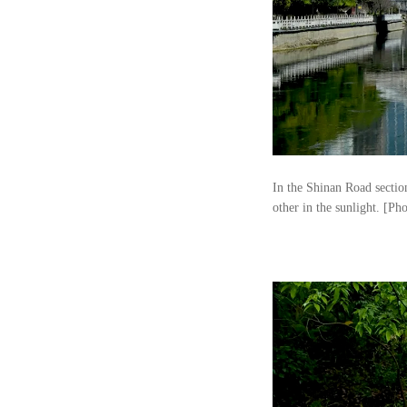
In the Shinan Road sectio
other in the sunlight. [Ph