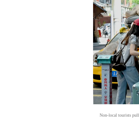
Non-local tourists pul