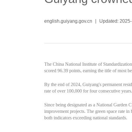
english.guiyang.gov.cn
|
Updated: 2025-
The China National Institute of Standardizati
scored 96.39 points, earning the title of most bea
By the end of 2024, Guiyang's permanent resid
rate of over 100,000 for four consecutive years.
Since being designated as a National Garden C
improvement projects. The green space rate in 
both indicators exceeding national standards.