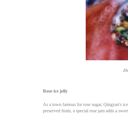
Zh
Rose ice jelly
As a town famous for rose sugar, Qingyan's ice j
preserved fruits, a special rose jam adds a swe