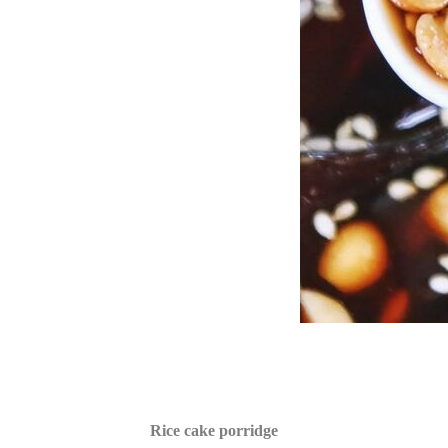
Rice cake porridge