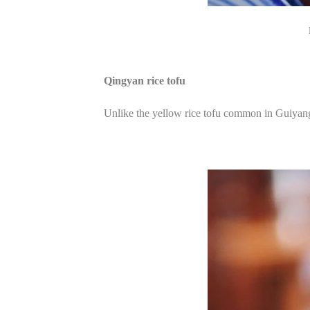
Qingyan rice tofu
Unlike the yellow rice tofu common in Guiyang,