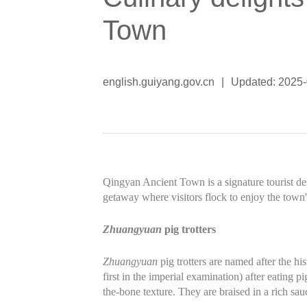
Town
english.guiyang.gov.cn
|
Updated: 2025
Qingyan Ancient Town is a signature tourist de
getaway where visitors flock to enjoy the town'
Zhuangyuan
pig trotters
Zhuangyuan
pig trotters are named after the his
first in the imperial examination) after eating 
the-bone texture. They are braised in a rich sau