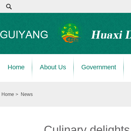
Home
About Us
Government
Home
>
News
Culinary delight