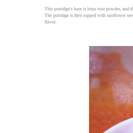
This porridge's base is lotus root powder, and t
The porridge is then topped with sunflower seeds
flavor.