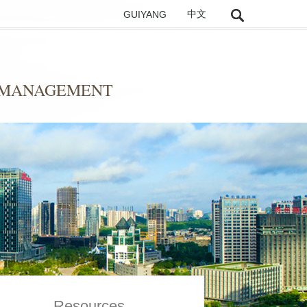
GUIYANG
中文
D MANAGEMENT
Resources