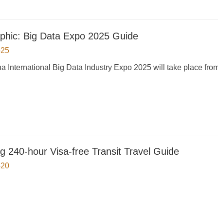
aphic: Big Data Expo 2025 Guide
-25
a International Big Data Industry Expo 2025 will take place fro
g 240-hour Visa-free Transit Travel Guide
-20