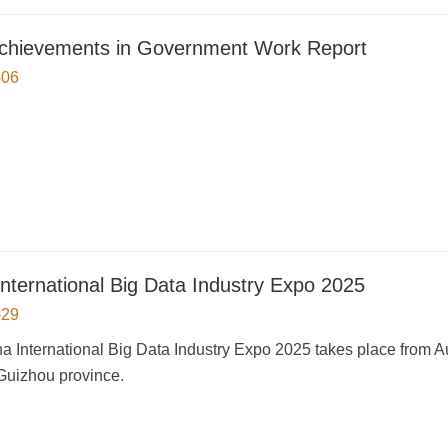
chievements in Government Work Report
-06
International Big Data Industry Expo 2025
-29
a International Big Data Industry Expo 2025 takes place from Au
Guizhou province.