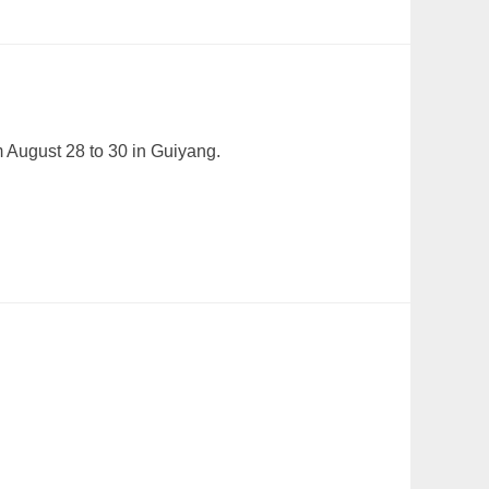
m August 28 to 30 in Guiyang.