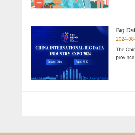
Big Da
2024-08
The Chin
province