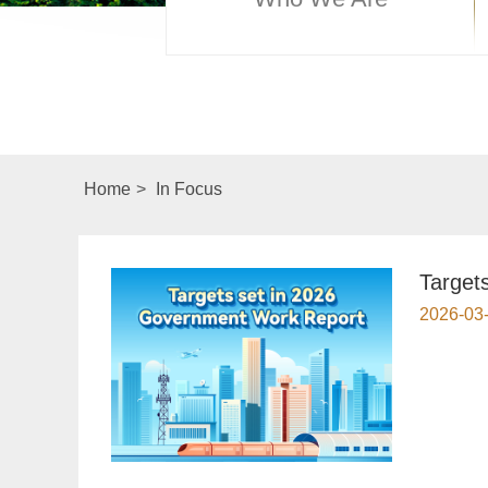
Home
>
In Focus
Target
2026-03