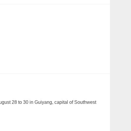
gust 28 to 30 in Guiyang, capital of Southwest