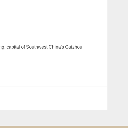
ang, capital of Southwest China's Guizhou