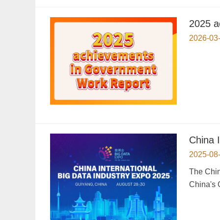
2025 a
2026-03
China 
2025-08
The Chin
China's 