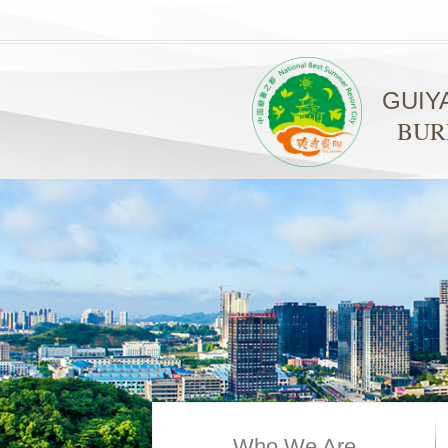
GUIY
BUR
Who We Are