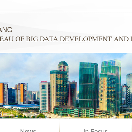
ANG
EAU OF BIG DATA DEVELOPMENT AN
News
In Focus