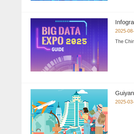
Infogr
2025-08
The Chin
Guiyan
2025-03