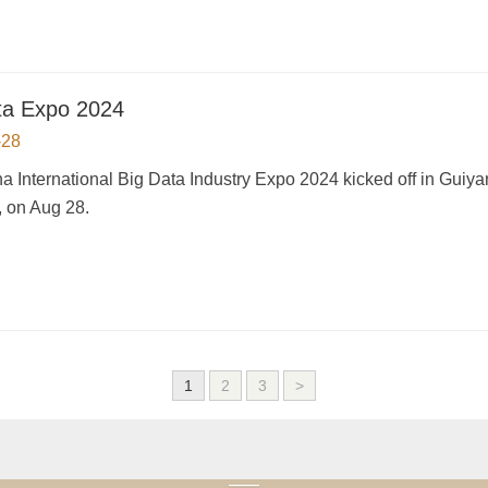
ta Expo 2024
-28
a International Big Data Industry Expo 2024 kicked off in Guiy
, on Aug 28.
1
2
3
>