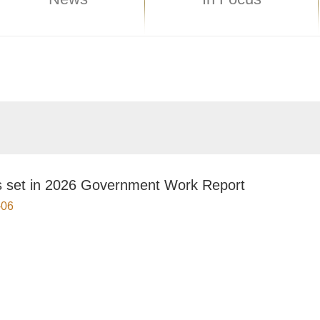
s set in 2026 Government Work Report
-06