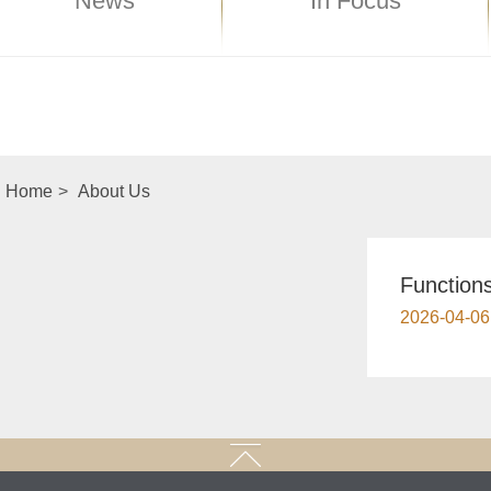
News
In Focus
Home
>
About Us
​Functio
2026-04-06