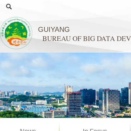
GUIYANG
BUREAU OF BIG DATA D