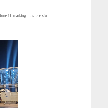
June 11, marking the successful