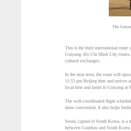
The Guiyan
This is the third international rou
Guiyang–Ho Chi Minh City routes. T
cultural exchanges.
In the near term, the route will op
11:55 pm Beijing time and arrives a
local time and lands in Guiyang at 
The well-coordinated flight schedul
more convenient. It also helps fur
Seoul, capital of South Korea, is a 
between Guizhou and South Korea in