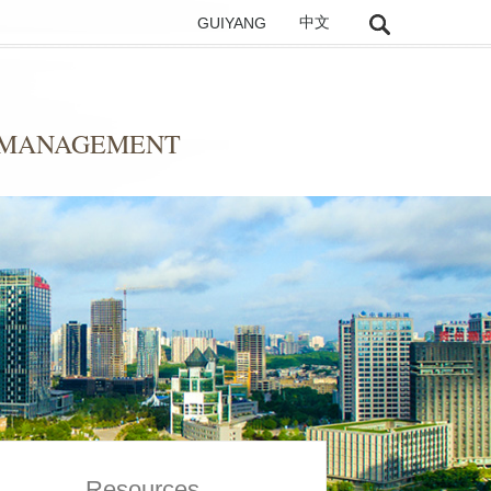
GUIYANG
中文
D MANAGEMENT
Resources