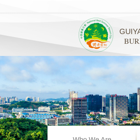
GUIY
BUR
Who We Are