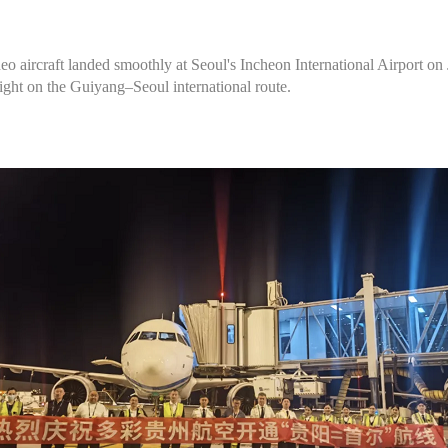
 aircraft landed smoothly at Seoul's Incheon International Airport on 
light on the Guiyang–Seoul international route.