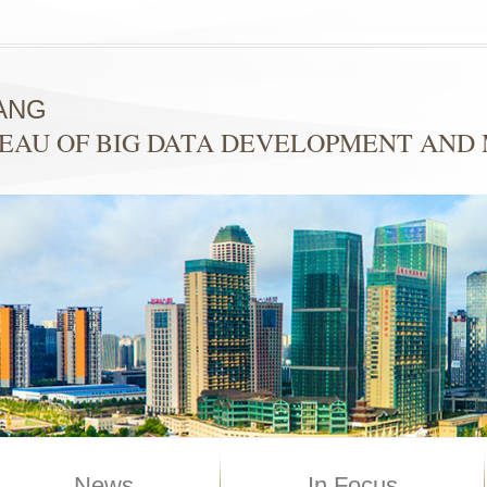
ANG
EAU OF BIG DATA DEVELOPMENT AN
News
In Focus