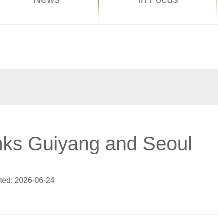
nks Guiyang and Seoul
ted: 2026-06-24