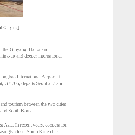
hi Guiyang]
s on the Guiyang–Hanoi and
ning-up and deeper international
dongbao International Airport at
ght, GY706, departs Seoul at 7 am
 and tourism between the two cities
u and South Korea.
t Asia. In recent years, cooperation
asingly close. South Korea has