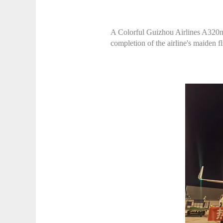
A Colorful Guizhou Airlines A320neo
completion of the airline's maiden f