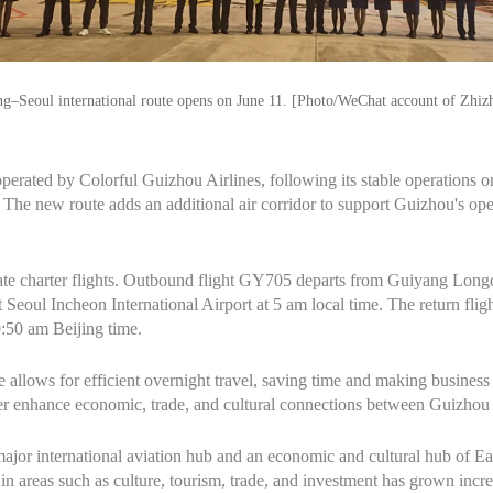
g–Seoul international route opens on June 11. [Photo/WeChat account of Zhiz
te operated by Colorful Guizhou Airlines, following its stable operation
he new route adds an additional air corridor to support Guizhou's ope
erate charter flights. Outbound flight GY705 departs from Guiyang Long
t Seoul Incheon International Airport at 5 am local time. The return fli
9:50 am Beijing time.
e allows for efficient overnight travel, saving time and making business
ther enhance economic, trade, and cultural connections between Guizho
major international aviation hub and an economic and cultural hub of Eas
 areas such as culture, tourism, trade, and investment has grown incre