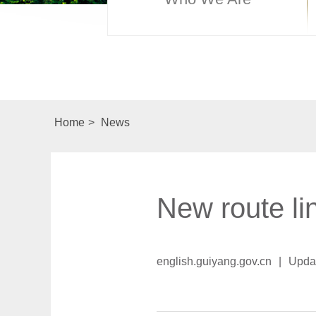
Home
>
News
New route li
english.guiyang.gov.cn
|
Upda