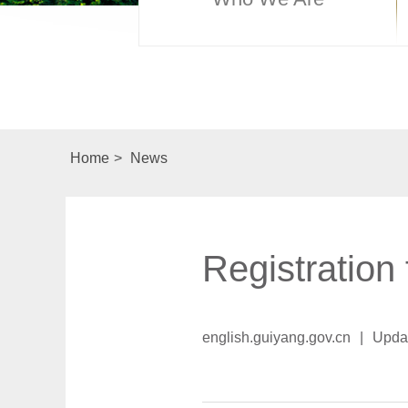
Home
>
News
Registration
english.guiyang.gov.cn
|
Upda