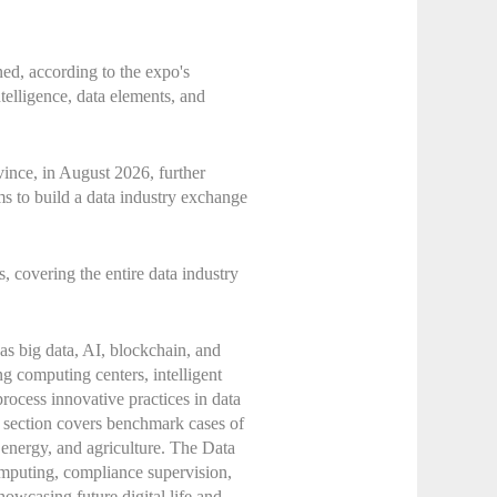
ed, according to the expo's
ntelligence, data elements, and
ince, in August 2026, further
ims to build a data industry exchange
, covering the entire data industry
as big data, AI, blockchain, and
ng computing centers, intelligent
rocess innovative practices in data
on section covers benchmark cases of
, energy, and agriculture. The Data
computing, compliance supervision,
howcasing future digital life and