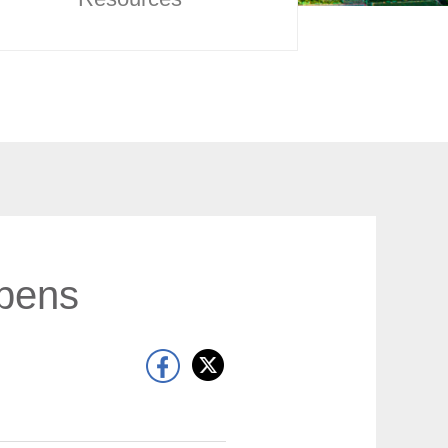
opens