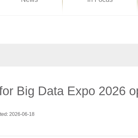
 for Big Data Expo 2026 
ted: 2026-06-18