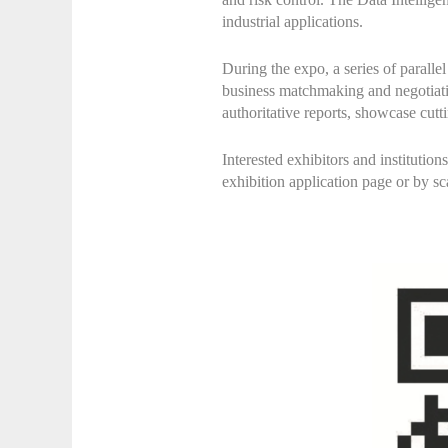
industrial applications.
During the expo, a series of parall
business matchmaking and negotiation
authoritative reports, showcase cutt
Interested exhibitors and institutio
exhibition application page or by sc