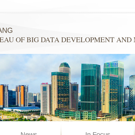
ANG
EAU OF BIG DATA DEVELOPMENT AN
News
In Focus