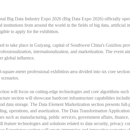
ional Big Data Industry Expo 2026 (Big Data Expo 2026) officially open
institutions from around the world in the fields of big data, artificial i
gible to apply for the exhibition.
d to take place in Guiyang, capital of Southwest China's Guizhou prov
professionalization, internationalization, and marketization. The event a
er global influence.
square-meter professional exhibition area divided into six core sections
 scenarios.
ion will focus on cutting-edge technologies and core algorithms such 
ture section will showcase hardcore infrastructure capabilities includi
nd data storage. The Data Element Marketization section presents full-p
rading, operations, and assetization. The Data Transformation Applicati
ries such as manufacturing, public services, government affairs, finance
l feature technologies and solutions related to data security, privacy 
nce Experience section will create immersive and interactive scenarios s