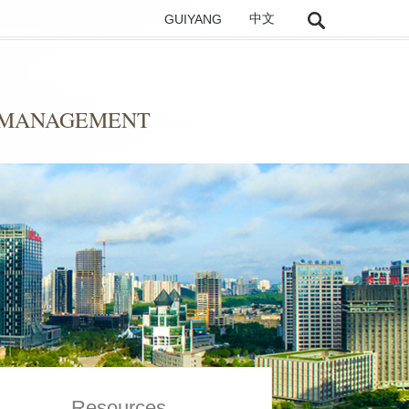
GUIYANG
中文
D MANAGEMENT
Resources