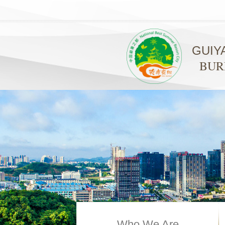
GUIY
BUR
Who We Are