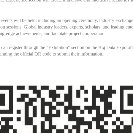
el events will be held, including an opening ceremony, industry exchang
 sessions. Global industry leaders, experts, scholars, and leading enter
ing-edge achievements, and facilitate project cooperation.
ns can register through the "Exhibition" section on the Big Data Expo off
anning the official QR code to submit their information.