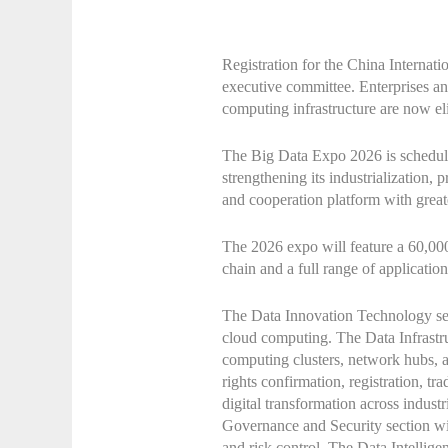
Registration for the China Internat
executive committee. Enterprises and 
computing infrastructure are now eli
The Big Data Expo 2026 is schedule
strengthening its industrialization, 
and cooperation platform with great
The 2026 expo will feature a 60,000-
chain and a full range of application
The Data Innovation Technology sect
cloud computing. The Data Infrastruc
computing clusters, network hubs, a
rights confirmation, registration, t
digital transformation across indust
Governance and Security section wil
and risk control. The Data Intellige