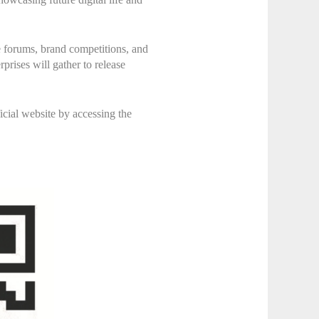
e forums, brand competitions, and
prises will gather to release
icial website by accessing the