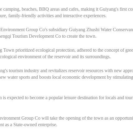
 like camping, beaches, BBQ areas and cafes, making it Guiyang's first 
re, family-friendly activities and interactive experiences.
er Environment Group Co's subsidiary Guiyang Zhushi Water Conserva
engqi Tourism Development Co to create the town.
g Town prioritized ecological protection, adhered to the concept of g
cological environment of the reservoir and its surroundings.
g's tourism industry and revitalizes reservoir resources with new appro
 new water sports and boosts local economic development by stimulatin
is expected to become a popular leisure destination for locals and touris
ronment Group Co will take the opening of the town as an opportunity t
t as a State-owned enterprise.