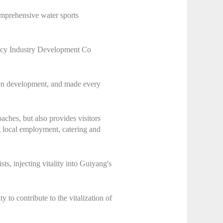
comprehensive water sports
ncy Industry Development Co
reen development, and made every
aches, but also provides visitors
g local employment, catering and
ts, injecting vitality into Guiyang's
o contribute to the vitalization of