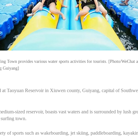
ng Town provides various water sports activities for tourists. [Photo/WeChat 
g Guiyang]
 at Taoyuan Reservoir in Xiuwen county, Guiyang, capital of Southwe
edium-sized reservoir, boasts vast waters and is surrounded by lush gr
 surfing town.
ty of sports such as wakeboarding, jet skiing, paddleboarding, kayakin