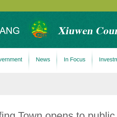
vernment
News
In Focus
Invest
ing Town opens to public