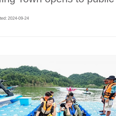
ted: 2024-09-24