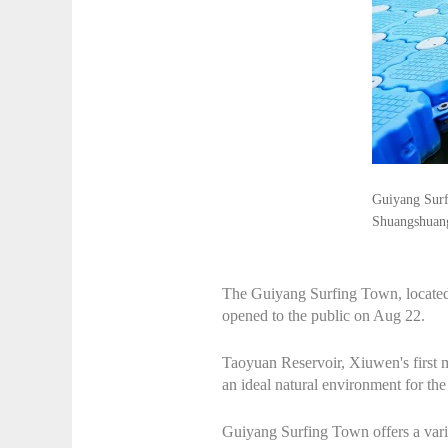
Guiyang Surfi
Shuangshuan
The Guiyang Surfing Town, located
opened to the public on Aug 22.
Taoyuan Reservoir, Xiuwen's first m
an ideal natural environment for the
Guiyang Surfing Town offers a varie