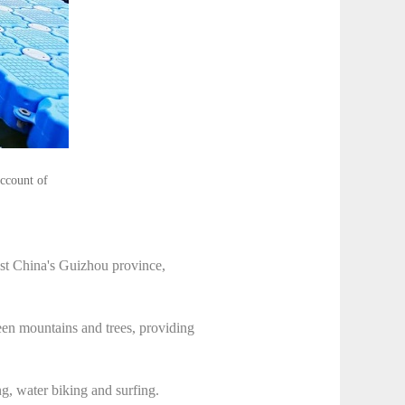
account of
st China's Guizhou province,
een mountains and trees, providing
g, water biking and surfing.