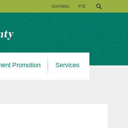
GUIYANG
中文
ment Promotion
Services