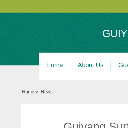
Home
About Us
Go
Home
>
News
Guiyang Surf