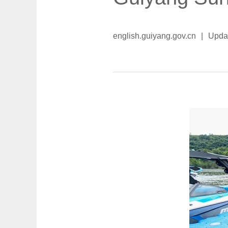
english.guiyang.gov.cn
|
Upda