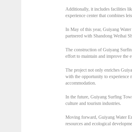
Additionally, it includes facilities
experience center that combines leisu
In May of this year, Guiyang Wat
partnered with Shandong Weihai Sh
The construction of Guiyang Surfin
effort to maintain and improve the e
The project not only enriches Guiyan
with the opportunity to experience
accommodation.
In the future, Guiyang Surfing Town 
culture and tourism industries.
Moving forward, Guiyang Water Envi
resources and ecological developmen