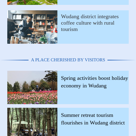
Wudang district integrates
coffee culture with rural
tourism
A PLACE CHERISHED BY VISITORS
Spring activities boost holiday
economy in Wudang
Summer retreat tourism
flourishes in Wudang district