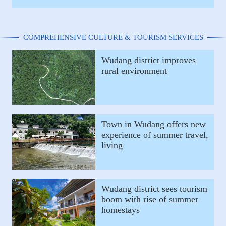
COMPREHENSIVE CULTURE & TOURISM SERVICES
Wudang district improves
rural environment
Town in Wudang offers new
experience of summer travel,
living
Wudang district sees tourism
boom with rise of summer
homestays