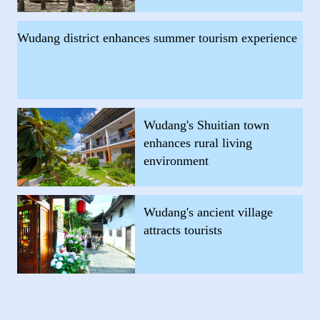
Wudang district enhances summer tourism experience
Wudang's Shuitian town
enhances rural living
environment
Wudang's ancient village
attracts tourists