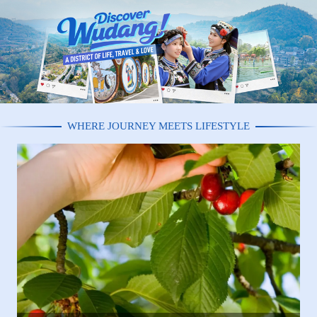
WHERE JOURNEY MEETS LIFESTYLE