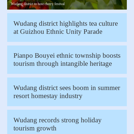
Wudang district to host cherry festival
Wudang district highlights tea culture
at Guizhou Ethnic Unity Parade
Pianpo Bouyei ethnic township boosts
tourism through intangible heritage
Wudang district sees boom in summer
resort homestay industry
Wudang records strong holiday
tourism growth