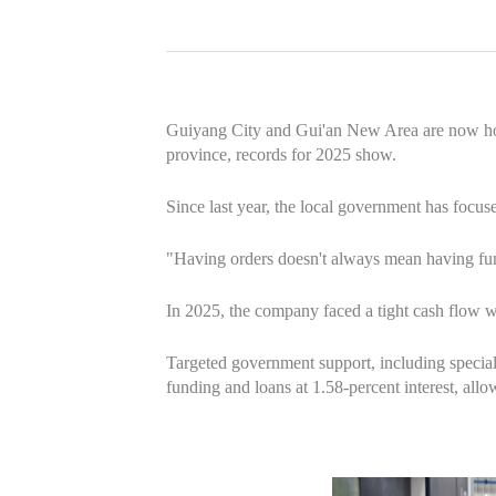
Guiyang City and Gui'an New Area are now home 
province, records for 2025 show.
Since last year, the local government has focus
"Having orders doesn't always mean having fu
In 2025, the company faced a tight cash flow w
Targeted government support, including special
funding and loans at 1.58-percent interest, allo