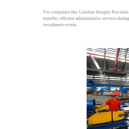
For companies like Guizhou Hangfei Precision 
benefits: efficient administrative services duri
recruitment events.