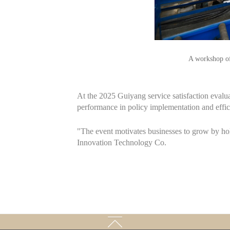
A workshop of
At the 2025 Guiyang service satisfaction evalua
performance in policy implementation and effic
"The event motivates businesses to grow by hol
Innovation Technology Co.