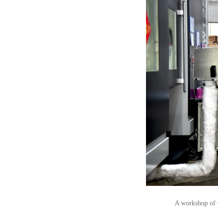
A workshop of 