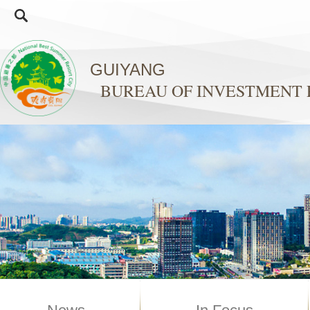
GUIYANG
BUREAU OF INVESTMENT