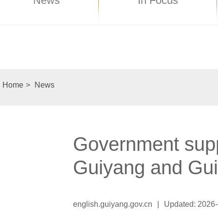
News
In Focus
Home
>
News
Government suppo
Guiyang and Gui
english.guiyang.gov.cn
|
Updated: 2026