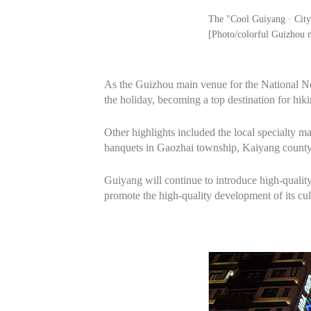
The "Cool Guiyang · City 
[Photo/colorful Guizhou 
As the Guizhou main venue for the National N
the holiday, becoming a top destination for hik
Other highlights included the local specialty m
banquets in Gaozhai township, Kaiyang county,
Guiyang will continue to introduce high‑quality 
promote the high‑quality development of its cul