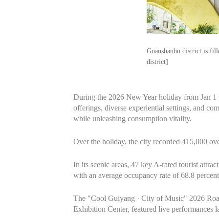
Guanshanhu district is fi
district]
During the 2026 New Year holiday from Jan 1 to 
offerings, diverse experiential settings, and co
while unleashing consumption vitality.
Over the holiday, the city recorded 415,000 ove
In its scenic areas, 47 key A‑rated tourist att
with an average occupancy rate of 68.8 percent
The "Cool Guiyang · City of Music" 2026 Road
Exhibition Center, featured live performances 