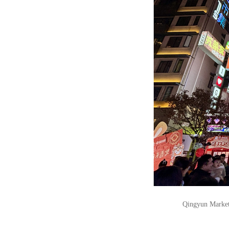
Qingyun Market 