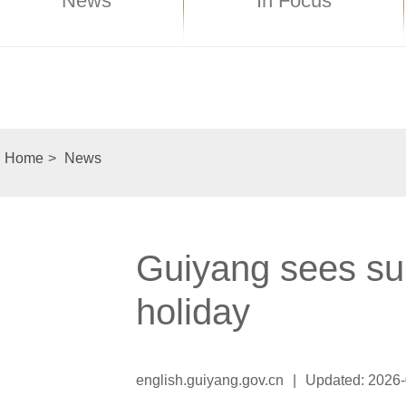
News
In Focus
Home
>
News
Guiyang sees su
holiday
english.guiyang.gov.cn
|
Updated: 2026