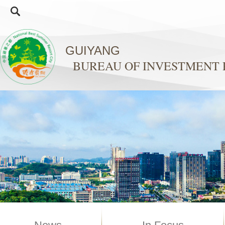
GUIYANG
BUREAU OF INVESTMENT