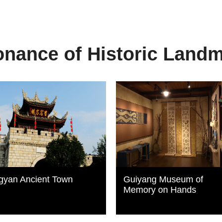
nance of Historic Land
gyan Ancient Town
Guiyang Museum of
Memory on Hands