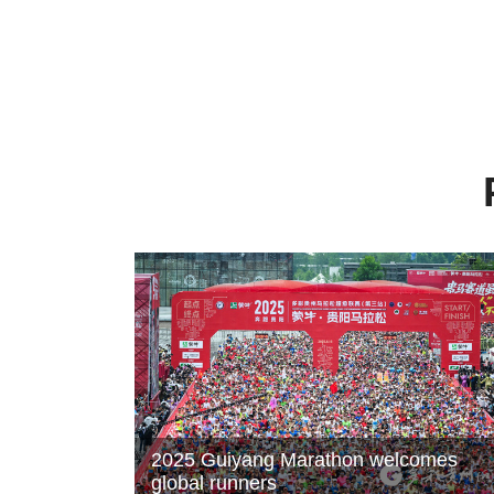
2025 Guiyang Marathon welcomes
global runners