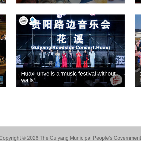
Huaxi unveils a 'music festival without
walls'
Copyright ©
2026 The Guiyang Municipal People's Government