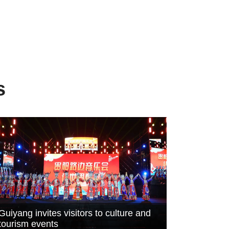
s
Guiyang invites visitors to culture and
tourism events