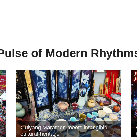
Pulse of Modern Rhythm
Guiyang Marathon meets intangible
cultural heritage