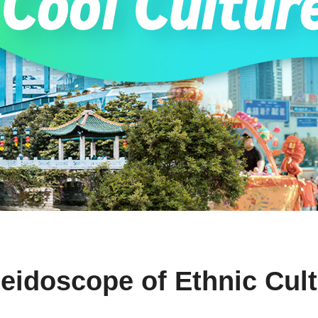
eidoscope of Ethnic Cul