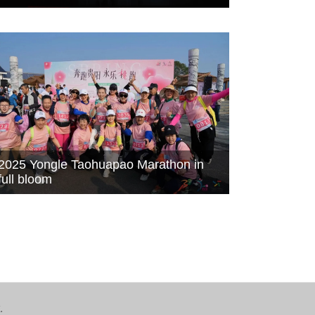
2025 Yongle Taohuapao Marathon in
full bloom
.