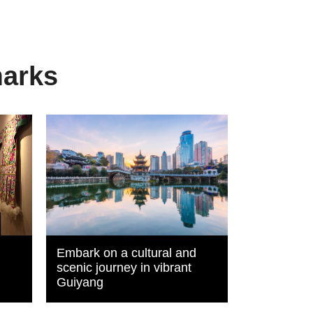
marks
Embark on a cultural and
scenic journey in vibrant
Guiyang