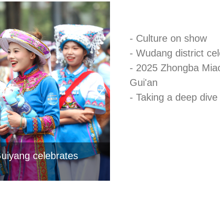
- Culture on show
- Wudang district ce
- 2025 Zhongba Miao
Gui'an
- Taking a deep dive 
Guiyang celebrates
Countdown to Tourism