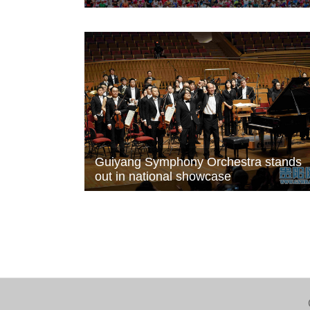
Guiyang Symphony Orchestra stands
out in national showcase