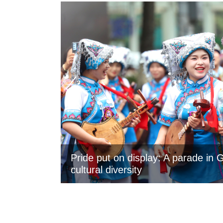
Pride put on display: A parade in 
cultural diversity