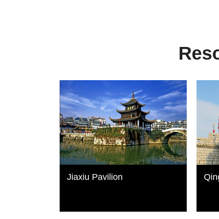
Reso
Jiaxiu Pavilion
Qin