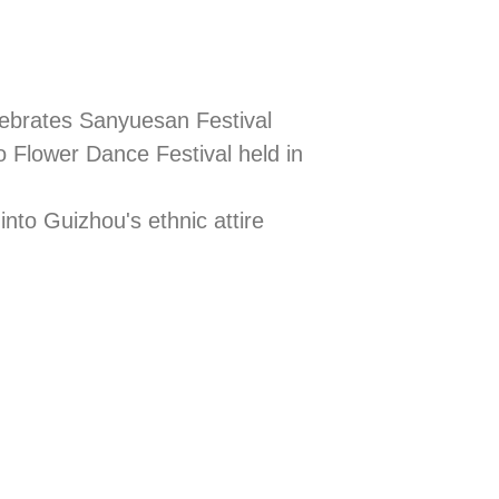
lebrates Sanyuesan Festival
 Flower Dance Festival held in
into Guizhou's ethnic attire
Pride put o
 Day
cultural div